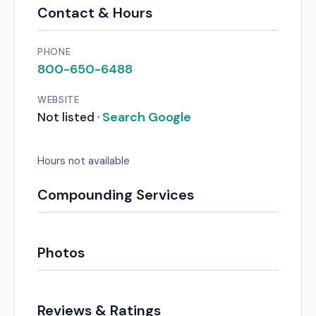
Contact & Hours
PHONE
800-650-6488
WEBSITE
Search Google
Not listed ·
Hours not available
Compounding Services
Photos
Reviews & Ratings