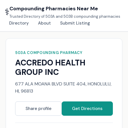
Compounding Pharmacies Near Me
⚕️
Trusted Directory of 503A and 503B compounding pharmacies
Directory
About
Submit Listing
503A COMPOUNDING PHARMACY
ACCREDO HEALTH
GROUP INC
677 ALA MOANA BLVD SUITE 404, HONOLULU,
HI, 96813
Share profile
Get Directions