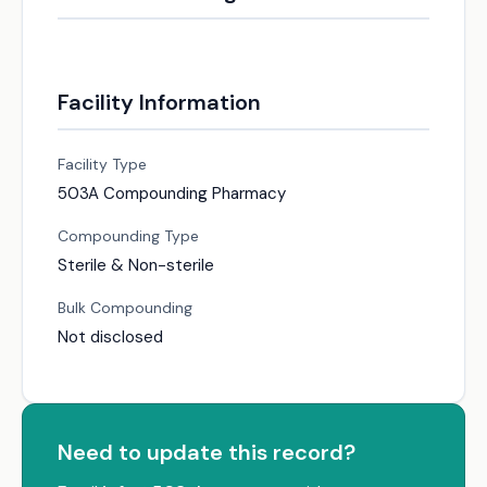
Facility Information
Facility Type
503A Compounding Pharmacy
Compounding Type
Sterile & Non-sterile
Bulk Compounding
Not disclosed
Need to update this record?