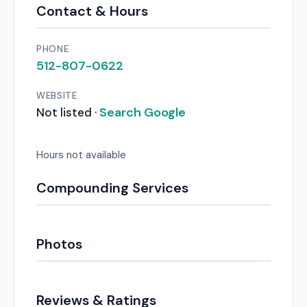
Contact & Hours
PHONE
512-807-0622
WEBSITE
Search Google
Not listed ·
Hours not available
Compounding Services
Photos
Reviews & Ratings