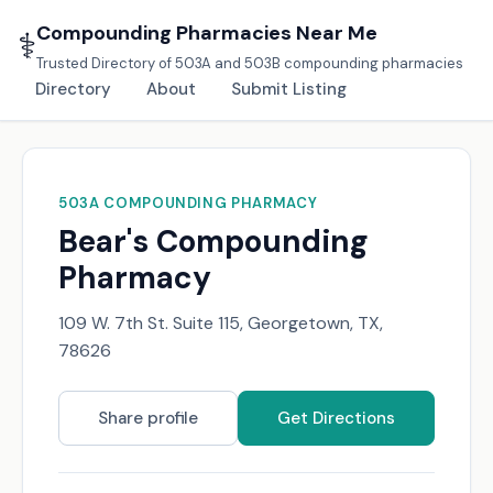
Compounding Pharmacies Near Me
⚕️
Trusted Directory of 503A and 503B compounding pharmacies
Directory
About
Submit Listing
503A COMPOUNDING PHARMACY
Bear's Compounding
Pharmacy
109 W. 7th St. Suite 115, Georgetown, TX,
78626
Share profile
Get Directions