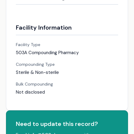
Facility Information
Facility Type
503A Compounding Pharmacy
Compounding Type
Sterile & Non-sterile
Bulk Compounding
Not disclosed
Need to update this record?