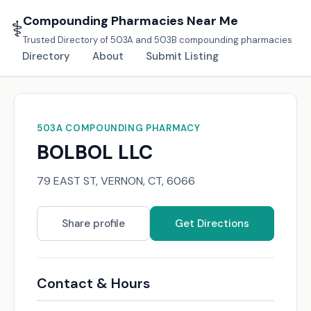
Compounding Pharmacies Near Me
⚕️
Trusted Directory of 503A and 503B compounding pharmacies
Directory
About
Submit Listing
503A COMPOUNDING PHARMACY
BOLBOL LLC
79 EAST ST, VERNON, CT, 6066
Share profile
Get Directions
Contact & Hours