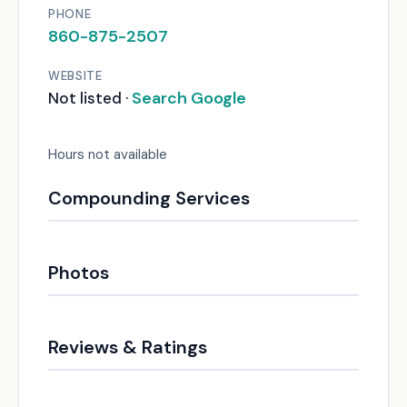
PHONE
860-875-2507
WEBSITE
Search Google
Not listed ·
Hours not available
Compounding Services
Photos
Reviews & Ratings