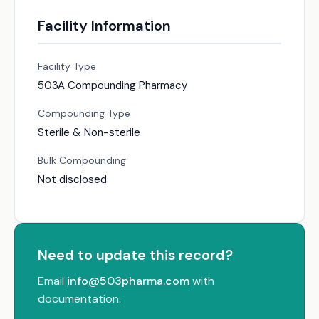
Facility Information
Facility Type
503A Compounding Pharmacy
Compounding Type
Sterile & Non-sterile
Bulk Compounding
Not disclosed
Need to update this record?
Email
info@503pharma.com
with
documentation.