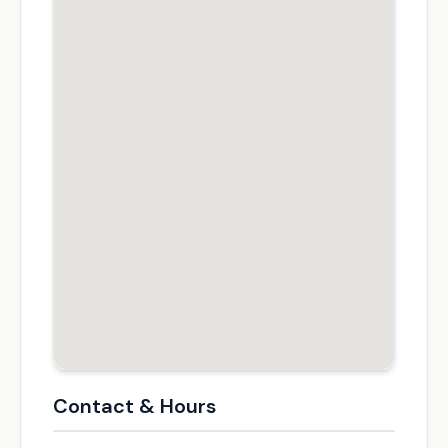
Contact & Hours