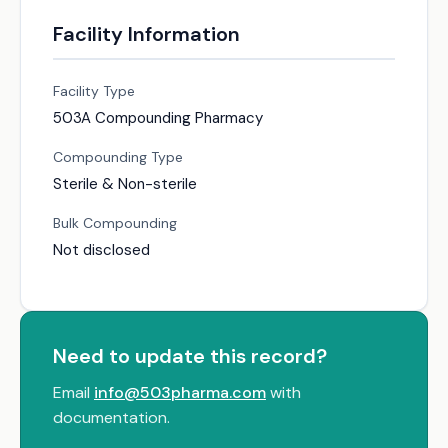
Facility Information
Facility Type
503A Compounding Pharmacy
Compounding Type
Sterile & Non-sterile
Bulk Compounding
Not disclosed
Need to update this record?
Email
info@503pharma.com
with
documentation.