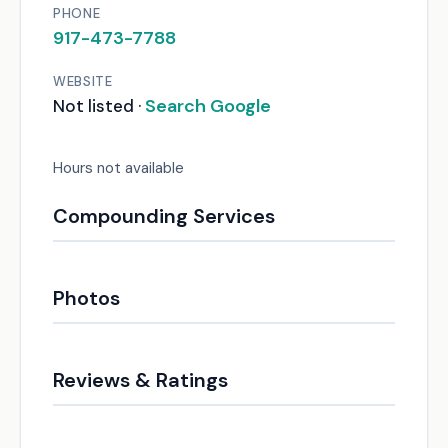
PHONE
917-473-7788
WEBSITE
Search Google
Not listed ·
Hours not available
Compounding Services
Photos
Reviews & Ratings