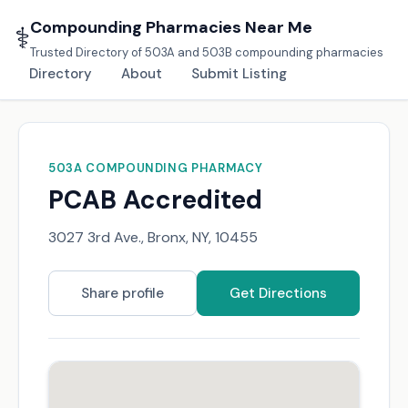
Compounding Pharmacies Near Me
⚕️
Trusted Directory of 503A and 503B compounding pharmacies
Directory
About
Submit Listing
503A COMPOUNDING PHARMACY
PCAB Accredited
3027 3rd Ave., Bronx, NY, 10455
Share profile
Get Directions