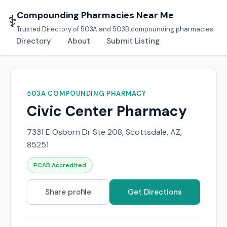
Compounding Pharmacies Near Me
⚕️
Trusted Directory of 503A and 503B compounding pharmacies
Directory
About
Submit Listing
503A COMPOUNDING PHARMACY
Civic Center Pharmacy
7331 E Osborn Dr Ste 208, Scottsdale, AZ,
85251
PCAB Accredited
Share profile
Get Directions