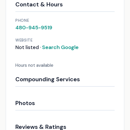
Contact & Hours
PHONE
480-945-9519
WEBSITE
Search Google
Not listed ·
Hours not available
Compounding Services
Photos
Reviews & Ratings