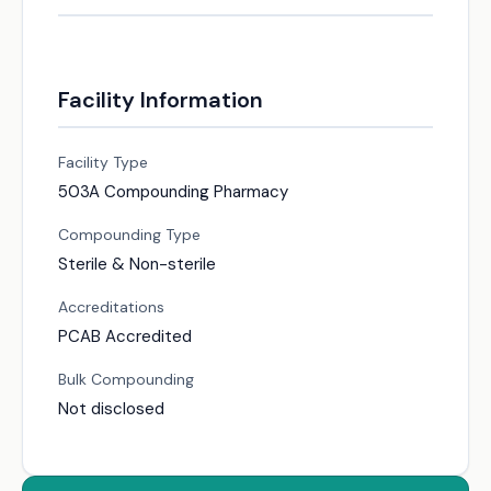
Facility Information
Facility Type
503A Compounding Pharmacy
Compounding Type
Sterile & Non-sterile
Accreditations
PCAB Accredited
Bulk Compounding
Not disclosed