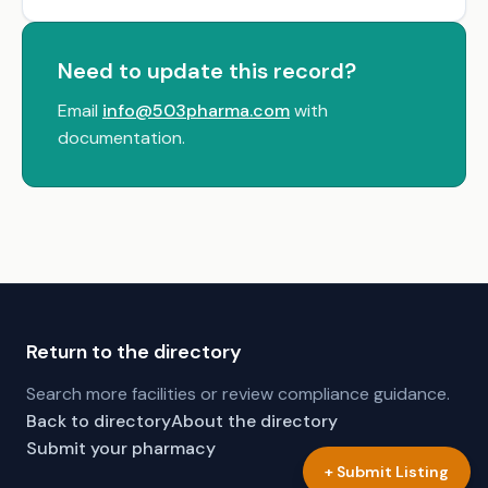
Need to update this record?
Email
info@503pharma.com
with
documentation.
Return to the directory
Search more facilities or review compliance guidance.
Back to directory
About the directory
Submit your pharmacy
+ Submit Listing