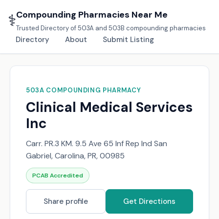
Compounding Pharmacies Near Me
⚕️
Trusted Directory of 503A and 503B compounding pharmacies
Directory
About
Submit Listing
503A COMPOUNDING PHARMACY
Clinical Medical Services
Inc
Carr. PR.3 KM. 9.5 Ave 65 Inf Rep Ind San
Gabriel, Carolina, PR, 00985
PCAB Accredited
Share profile
Get Directions