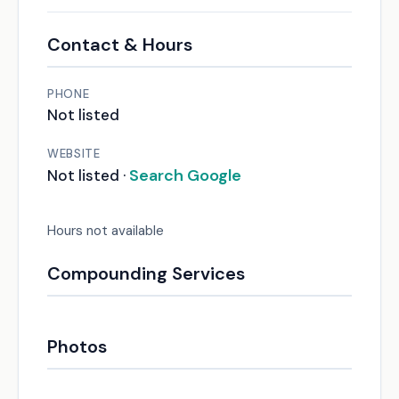
Contact & Hours
PHONE
Not listed
WEBSITE
Search Google
Not listed ·
Hours not available
Compounding Services
Photos