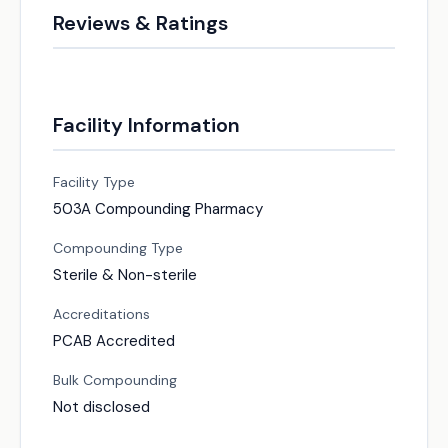
Reviews & Ratings
Facility Information
Facility Type
503A Compounding Pharmacy
Compounding Type
Sterile & Non-sterile
Accreditations
PCAB Accredited
Bulk Compounding
Not disclosed