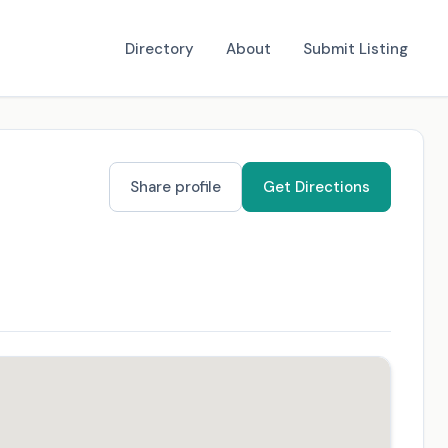
Directory
About
Submit Listing
Share profile
Get Directions