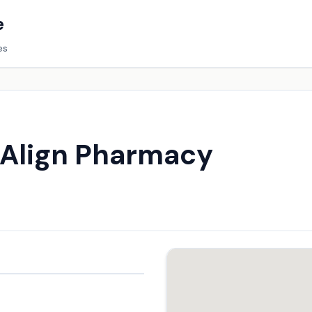
e
es
/Align Pharmacy