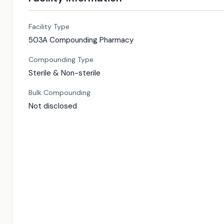
Facility Type
503A Compounding Pharmacy
Compounding Type
Sterile & Non-sterile
Bulk Compounding
Not disclosed