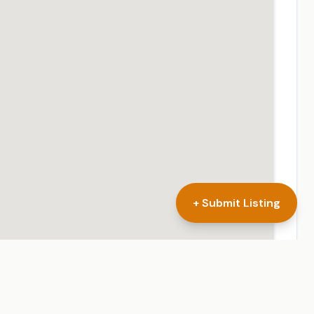
+ Submit Listing