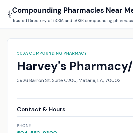
Compounding Pharmacies Near M
⚕️
Trusted Directory of 503A and 503B compounding pharmaci
503A COMPOUNDING PHARMACY
Harvey's Pharmacy
3926 Barron St. Suite C200, Metarie, LA, 70002
Contact & Hours
PHONE