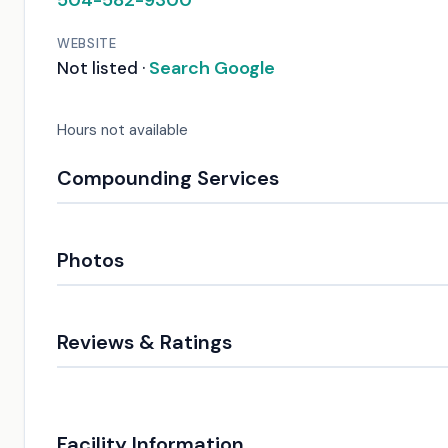
504-582-9300
WEBSITE
Search Google
Not listed ·
Hours not available
Compounding Services
Photos
Reviews & Ratings
Facility Information