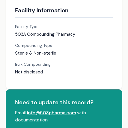
Facility Information
Facility Type
503A Compounding Pharmacy
Compounding Type
Sterile & Non-sterile
Bulk Compounding
Not disclosed
Need to update this record?
Email
info@503pharma.com
with
documentation.