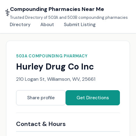
Compounding Pharmacies Near Me
⚕️
Trusted Directory of 503A and 503B compounding pharmacies
Directory
About
Submit Listing
503A COMPOUNDING PHARMACY
Hurley Drug Co Inc
210 Logan St, Williamson, WV, 25661
Share profile
Get Directions
Contact & Hours