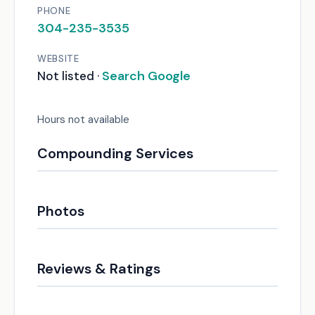
PHONE
304-235-3535
WEBSITE
Search Google
Not listed ·
Hours not available
Compounding Services
Photos
Reviews & Ratings