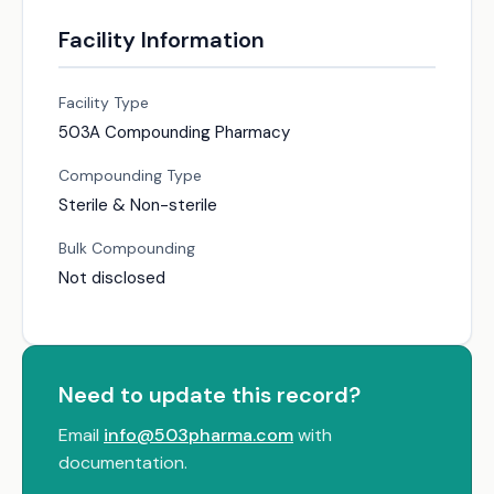
Facility Information
Facility Type
503A Compounding Pharmacy
Compounding Type
Sterile & Non-sterile
Bulk Compounding
Not disclosed
Need to update this record?
Email
info@503pharma.com
with
documentation.