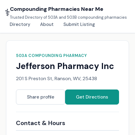
Compounding Pharmacies Near Me
⚕️
Trusted Directory of 503A and 503B compounding pharmacies
Directory
About
Submit Listing
503A COMPOUNDING PHARMACY
Jefferson Pharmacy Inc
201 S Preston St, Ranson, WV, 25438
Share profile
Get Directions
Contact & Hours