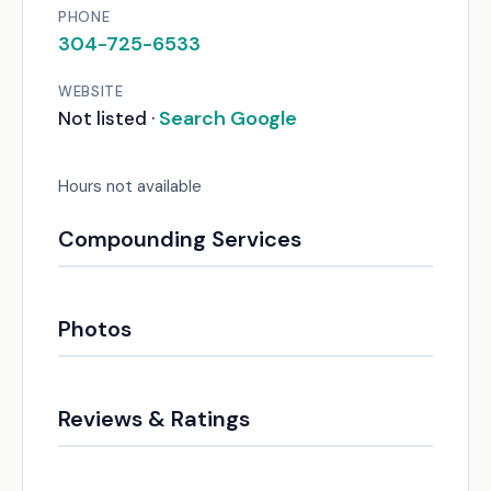
PHONE
304-725-6533
WEBSITE
Search Google
Not listed ·
Hours not available
Compounding Services
Photos
Reviews & Ratings